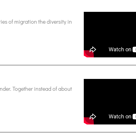
es of migration the diversity in
ander. Together instead of about