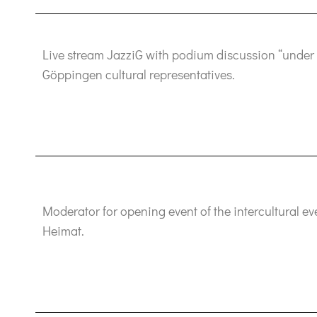
Live stream JazziG with podium discussion “under 
Göppingen cultural representatives.
Moderator for opening event of the intercultural e
Heimat.