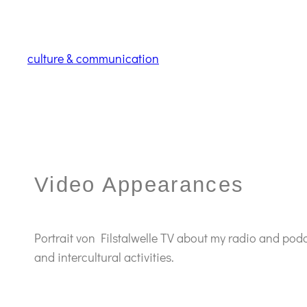
culture & communication
Video Appearances
Portrait von Filstalwelle TV about my radio and pod
and intercultural activities.