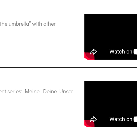
the umbrella” with other
vent series: Meine. Deine. Unser