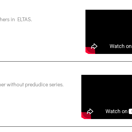
hers in ELTAS.
er without predudice series.