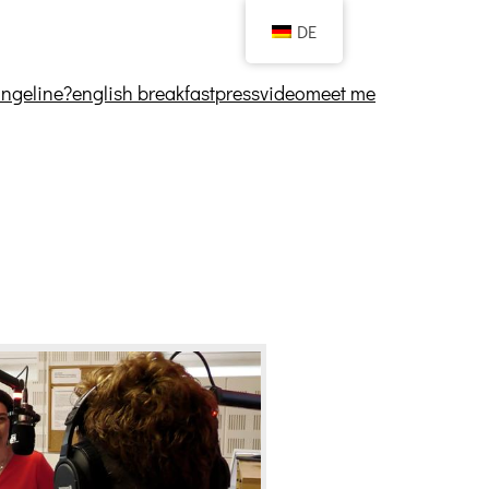
DE
angeline?
english breakfast
press
video
meet me