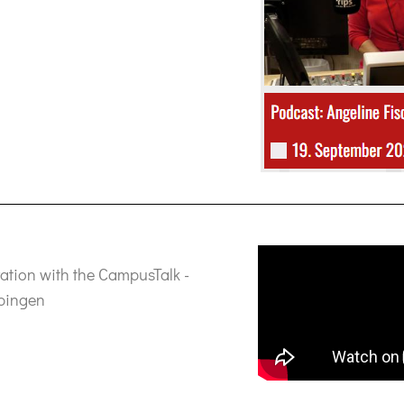
ration with the CampusTalk -
ppingen