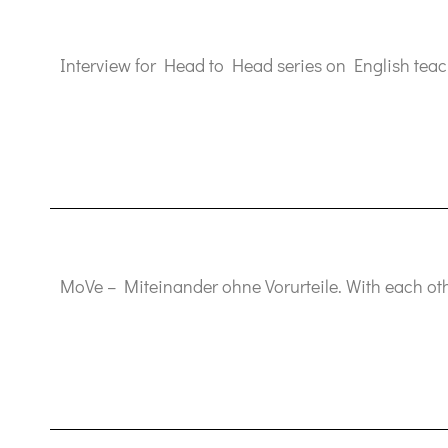
Interview for Head to Head series on English teac
MoVe – Miteinander ohne Vorurteile. With each oth