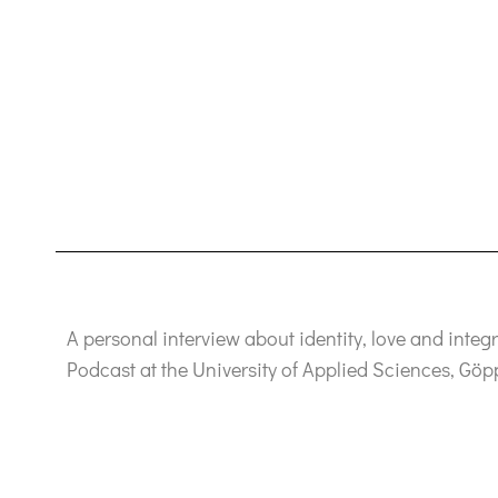
A personal interview about identity, love and integ
Podcast at the University of Applied Sciences, Gö