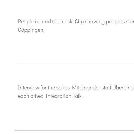
People behind the mask. Clip showing people’s stori
Göppingen.
Interview for the series Miteinander statt Überein
each other: Integration Talk