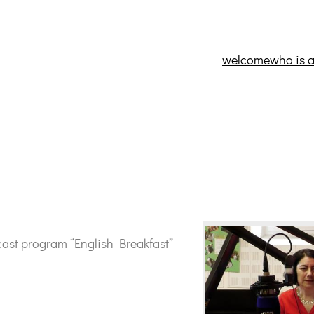
welcome
who is 
cast program “English Breakfast”